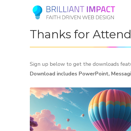
Thanks for Atten
Sign up below to get the downloads featu
Download includes PowerPoint, Messagin