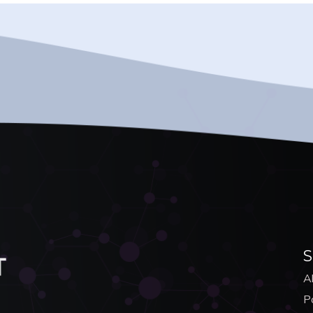
S
A
Po