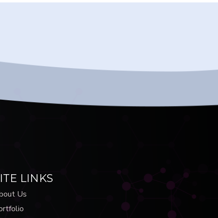
ITE LINKS
bout Us
rtfolio