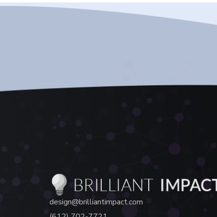
design@brilliantimpact.com
(612) 702-7721