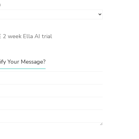
n
E 2 week Ella AI trial
fy Your Message?