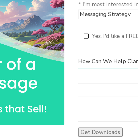
* I'm most interested i
Yes, I'd like a FRE
How Can We Help Clari