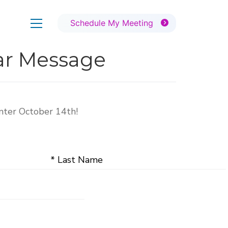
Schedule My Meeting
ear Message
nter October 14th!