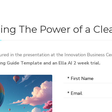
ding The Power of a Cl
red in the presentation at the Innovation Business Ce
g Guide Template and an Ella AI 2 week trial.