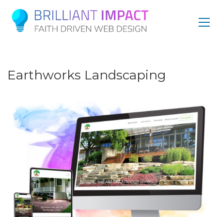
Earthworks Landscaping