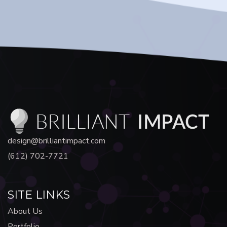
design@brilliantimpact.com
(612) 702-7721
SITE LINKS
About Us
Portfolio