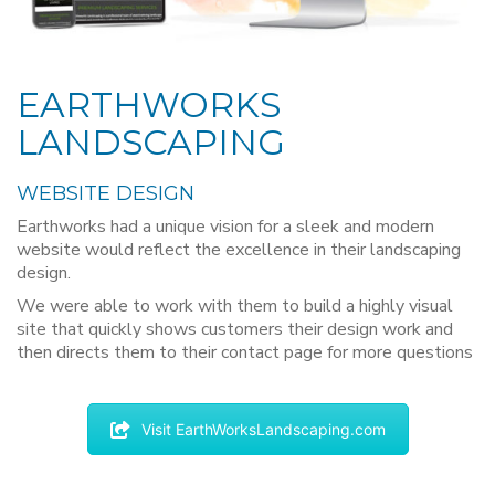
EARTHWORKS
LANDSCAPING
WEBSITE DESIGN
Earthworks had a unique vision for a sleek and modern
website would reflect the excellence in their landscaping
design.
We were able to work with them to build a highly visual
site that quickly shows customers their design work and
then directs them to their contact page for more questions
Visit EarthWorksLandscaping.com