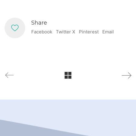
Share
Facebook
Twitter X
Pinterest
Email