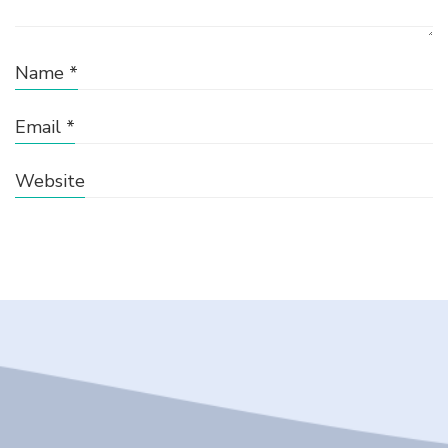
Name
*
Email
*
Website