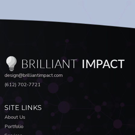
design@brilliantimpact.com
(612) 702-7721
SITE LINKS
About Us
Portfolio