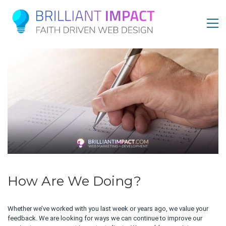
How Are We Doing?
Whether we’ve worked with you last week or years ago, we value your
feedback. We are looking for ways we can continue to improve our