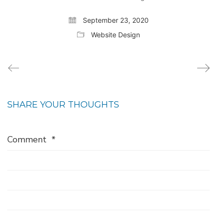
September 23, 2020
Website Design
SHARE YOUR THOUGHTS
Comment
*