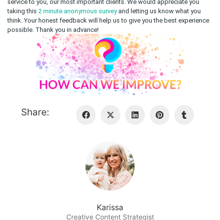
service to you, our most important clients.
We would appreciate you
taking this
2 minute anonymous survey
and letting us know what you
think. Your honest feedback will help us to give you the best experience
possible. Thank you in advance!
Share:
Karissa
Creative Content Strategist