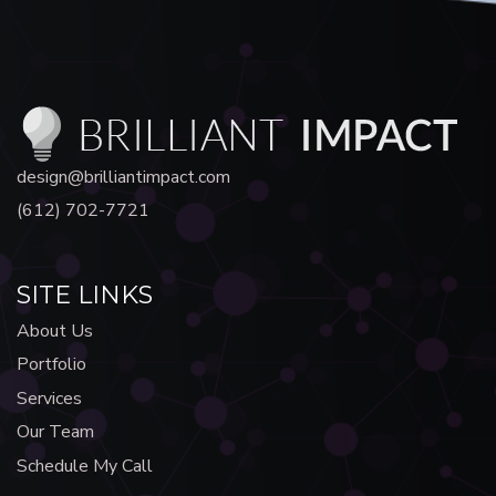
design@brilliantimpact.com
(612) 702-7721
SITE LINKS
About Us
Portfolio
Services
Our Team
Schedule My Call