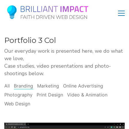
Portfolio 3 Col
Our everyday work is presented here, we do what
we love,
Case studies, video presentations and photo-
shootings below.
All
Branding
Marketing
Online Advertising
Photography
Print Design
Video & Animation
Web Design